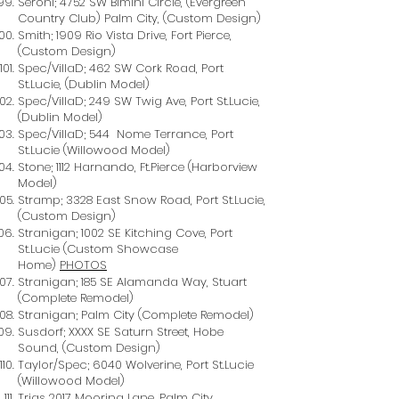
Seroni; 4752 SW Bimini Circle, (Evergreen
Country Club) Palm City, (Custom Design)
Smith; 1909 Rio Vista Drive, Fort Pierce,
(Custom Design)
Spec/VillaD; 462 SW Cork Road, Port
St.Lucie, (Dublin Model)
Spec/VillaD; 249 SW Twig Ave, Port St.Lucie,
(Dublin Model)
Spec/VillaD; 544 Nome Terrance, Port
St.Lucie (Willowood Model)
Stone; 1112 Harnando, Ft.Pierce (Harborview
Model)
Stramp; 3328 East Snow Road, Port St.Lucie,
(Custom Design)
Stranigan; 1002 SE Kitching Cove, Port
St.Lucie (Custom Showcase
Home)
PHOTOS
Stranigan; 185 SE Alamanda Way, Stuart
(Complete Remodel)
Stranigan; Palm City (Complete Remodel)
Susdorf; XXXX SE Saturn Street, Hobe
Sound, (Custom Design)
Taylor/Spec; 6040 Wolverine, Port St.Lucie
(Willowood Model)
Trias 2017 Mooring Lane, Palm City