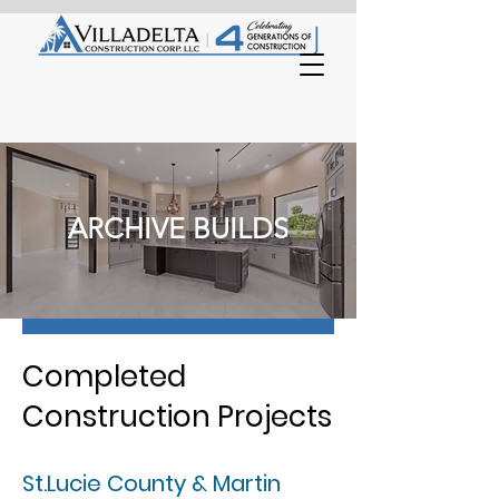
ARCHIVE BUILDS
Completed
Construction Projects
St.Lucie County & Martin