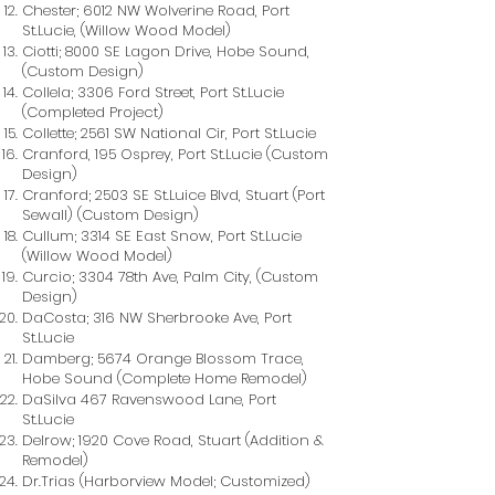
Chester; 6012 NW Wolverine Road, Port
St.Lucie, (Willow Wood Model)
Ciotti; 8000 SE Lagon Drive, Hobe Sound,
(Custom Design)
Collela; 3306 Ford Street, Port St.Lucie
(Completed Project)
Collette; 2561 SW National Cir, Port St.Lucie
Cranford, 195 Osprey, Port St.Lucie (Custom
Design)
Cranford; 2503 SE St.Luice Blvd, Stuart (Port
Sewall) (Custom Design)
Cullum; 3314 SE East Snow, Port St.Lucie
(Willow Wood Model)
Curcio; 3304 78th Ave, Palm City, (Custom
Design)
DaCosta; 316 NW Sherbrooke Ave, Port
St.Lucie
Damberg; 5674 Orange Blossom Trace,
Hobe Sound (Complete Home Remodel)
DaSilva 467 Ravenswood Lane, Port
St.Lucie
Delrow; 1920 Cove Road, Stuart (Addition &
Remodel)
Dr.Trias (Harborview Model; Customized)