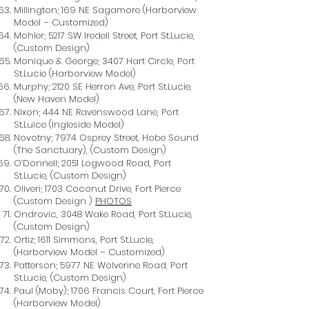
Millington; 169 NE Sagamore (Harborview
Model – Customized)
Mohler; 5217 SW Iredell Street, Port St.Lucie,
(Custom Design)
Monique & George; 3407 Hart Circle, Port
St.Lucie (Harborview Model)
Murphy; 2120 SE Herron Ave, Port St.Lucie,
(New Haven Model)
Nixon; 444 NE Ravenswood Lane, Port
St.Luice (Ingleside Model)
Novotny; 7974 Osprey Street, Hobe Sound
(The Sanctuary), (Custom Design)
O’Donnell; 2051 Logwood Road, Port
St.Lucie, (Custom Design)
Oliveri; 1703 Coconut Drive, Fort Pierce
(Custom Design )
PHOTOS
Ondrovic, 3048 Wake Road, Port St.Lucie,
(Custom Design)
Ortiz; 1611 Simmons, Port St.Lucie,
(Harborview Model – Customized)
Patterson; 5977 NE Wolverine Road, Port
St.Lucie, (Custom Design)
Paul (Moby); 1706 Francis Court, Fort Pierce
(Harborview Model)