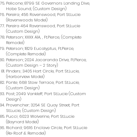
Pelicone; 8799 SE Governors Landing Dive,
Hobe Sound, (Custom Design)
Pereira; 456 Ravenswood, Port St.Lucie
(Ravenwoods Model)
Pereira 464 Ravenswood, Port St.Lucie
(Custom Design)
Peterson; XXXX A1A, , Ft.Pierce, (Complete
Remodel)
Peterson; 1829 Eucalyptus, Ft.Pierce,
(Complete Remodel)
Peterson; 2024 Jacaranda Drive, Ft.Pierce,
(Custom Design – 2 Story)
Pinders; 3405 Hart Circle, Port St.Lucie,
(Harborview Model)
Ponte; 668 Stow Terrace, Port St.Lucie,
(Custom Design)
Post; 2049 Vankleff, Port St.Lucie (Custom
Design)
Provencher; 3254 SE Quay Street, Port
St.Lucie, (Custom Design)
Pucci; 6023 Wolverine, Port St.Lucie
(Baynard Model)
Richard; 9616 Enclave Circle, Port St.Lucie
(Re-Roof & Remodel)