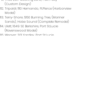
(Custom Design)
Tripaldi; 1110 Hernando, Ft.Pierce (Harborview
Model)
Terry-Shore; 5150 Burning Tree, (Mariner
Sands), Hobe Sound (Complete Remodel)
Ulett; 1649 SE Berkshire, Port St.Lucie
(Ravenswood Model)
Weaver; 301 Yardley, Port St.Lucie
(Ravenswood Model)
Webers; 664 Stow Terrace, Port St.Lucie,
(Custom Design)
West; 3267 SE River Vosta, Port St.Lucie,
(Custom Design)
Wilder; 2013 Coconut Drive, Fort Pierce,
(Addition & Remodel)
Williams/Salema; XXXX , Lake Park (Cobble
Stone Model)
Wilt; 497 NE Mayland Ct, Port St.Lucie
(Custom Design)
Wrobel; 3312 SE East Snow, Port St.Lucie,
(Willowood Model)
Young; 11721 SW Tangerine Court, Hobe
Sound (Remodel & Addition)
Zucker; 1719 Sunset Isle, Fort Pierce