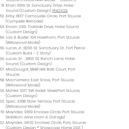
Khan; 8319 SE Sanctuary Drive, Hobe
Sound (Custom Design)
PHOTOS
Kirby; 8137 Carnoustie Circle, Port St.Lucie
(Complete Remodel)
Krosin; 2912 Trailside Drive, Hobe Sound
(Custom Design)
Lois & Buster; 104 Hawthorn, Port St.Lucie
(Willowood Model)
Lucas Jr.; 8295 SE Sanctuary Dr, Fort Pierce
(Custom Build – 2 Story)
Lucas Sr. ; 2800 SE Ranch Land, Hobe
Sound, (Custom Design)
MacDougal; 5848 NW Botti Court, Port
St.Lucie
Macnamera; East Snow, Port St.Lucie
(Willowood Model)
Mohler; 5217 SW Iredell Street,Port St.Lucie,
(Custom Design)
Spec; 3358 Stow Terrace, Port St.Lucie
(Willowood Model)
Mayrides; 9619 Enclave Circle, Port St.Lucie
(Addition; wine room & Garage)
Mayrides; 9632 Enclave Circle, Pory St.Lucie
(Custom Design * Showcase Home 2021 )