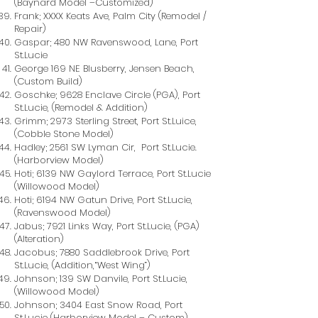
(Baynard Model –Customized)
Frank; XXXX Keats Ave, Palm City (Remodel /
Repair)
Gaspar; 480 NW Ravenswood, Lane, Port
St.Lucie
George 169 NE Blusberry, Jensen Beach,
(Custom Build)
Goschke; 9628 Enclave Circle (PGA), Port
St.Lucie, (Remodel & Addition)
Grimm; 2973 Sterling Street, Port St.Luice,
(Cobble Stone Model)
Hadley; 2561 SW Lyman Cir, Port St.Lucie.
(Harborview Model)
Hoti; 6139 NW Gaylord Terrace, Port St.Lucie
(Willowood Model)
Hoti; 6194 NW Gatun Drive, Port St.Lucie,
(Ravenswood Model)
Jabus; 7921 Links Way, Port St.Lucie, (PGA)
(Alteration)
Jacobus; 7880 Saddlebrook Drive, Port
St.Lucie, (Addition,“West Wing”)
Johnson; 139 SW Danvile, Port St.Lucie,
(Willowood Model)
Johnson; 3404 East Snow Road, Port
St.Lucie (Harborview Model – Custom)