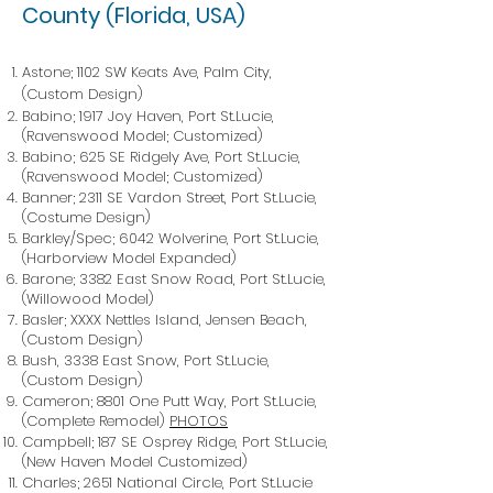
County (Florida, USA)
Astone; 1102 SW Keats Ave, Palm City,
(Custom Design)
Babino; 1917 Joy Haven, Port St.Lucie,
(Ravenswood Model; Customized)
Babino; 625 SE Ridgely Ave, Port St.Lucie,
(Ravenswood Model; Customized)
Banner; 2311 SE Vardon Street, Port St.Lucie,
(Costume Design)
Barkley/Spec; 6042 Wolverine, Port St.Lucie,
(Harborview Model Expanded)
Barone; 3382 East Snow Road, Port St.Lucie,
(Willowood Model)
Basler; XXXX Nettles Island, Jensen Beach,
(Custom Design)
Bush, 3338 East Snow, Port St.Lucie,
(Custom Design)
Cameron; 8801 One Putt Way, Port St.Lucie,
(Complete Remodel)
PHOTOS
Campbell; 187 SE Osprey Ridge, Port St.Lucie,
(New Haven Model Customized)
Charles; 2651 National Circle, Port St.Lucie