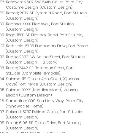
Raflowitz; 2602 SW 64th Court, Palm City
Costume Design, (Custom Design)
Ranelli; 2072 SE Pyramid Road, Port St.Lucie,
(Custom Design)
Raposa; XXXX Blackwell, Port St.Luice,
(Custom Design)
Rega; 1588 SE Flintlock Road, Port St.Lucie,
(Custom Design)
Rothstein; 5705 Buchanan Drive, Fort Pierce,
(Custom Design)
Rubbo;2302 SW Salina Street, Port St.Lucie
(Custom Design – 2 Story)
Ruella; 2442 SE Bordeaux Street, Port
St.Lucie, (Complete Remodel)
Salema; 118 Queen Ann Court, (Queens
Cove) Fort Pierce, (Custom Design)
Salema; XXXX (Neddles Island), Jensen
Beach (Custom Design)
Samartine; 1809 Sea Holly Way, Palm City
(*Showcase Home)
Scisenti; 5787 Eskimo Circle, Port St.Lucie,
(Custom Design)
Selent; 6106 SE Circle Drive, Port St.Lucie,
(Custom Design)