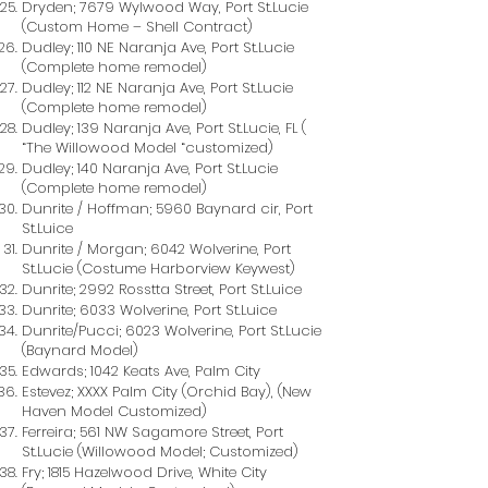
Dryden; 7679 Wylwood Way, Port St.Lucie
(Custom Home – Shell Contract)
Dudley; 110 NE Naranja Ave, Port St.Lucie
(Complete home remodel)
Dudley; 112 NE Naranja Ave, Port St.Lucie
(Complete home remodel)
Dudley; 139 Naranja Ave, Port St.Lucie, FL (
“The Willowood Model “customized)
Dudley; 140 Naranja Ave, Port St.Lucie
(Complete home remodel)
Dunrite / Hoffman; 5960 Baynard cir, Port
St.Luice
Dunrite / Morgan; 6042 Wolverine, Port
St.Lucie (Costume Harborview Keywest)
Dunrite; 2992 Rosstta Street, Port St.Luice
Dunrite; 6033 Wolverine, Port St.Luice
Dunrite/Pucci; 6023 Wolverine, Port St.Lucie
(Baynard Model)
Edwards; 1042 Keats Ave, Palm City
Estevez; XXXX Palm City (Orchid Bay), (New
Haven Model Customized)
Ferreira; 561 NW Sagamore Street, Port
St.Lucie (Willowood Model; Customized)
Fry; 1815 Hazelwood Drive, White City