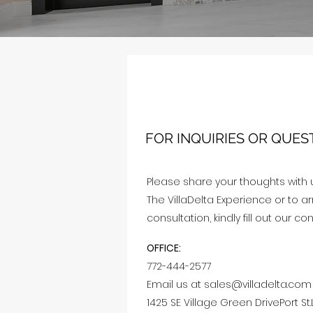
FOR INQUIRIES OR QUES
Please share your thoughts with 
The VillaDelta Experience or to 
consultation, kindly fill out our co
OFFICE:
772-444-2577
Email us at
sales@villadelta.com
1425 SE Village Green DrivePort St.