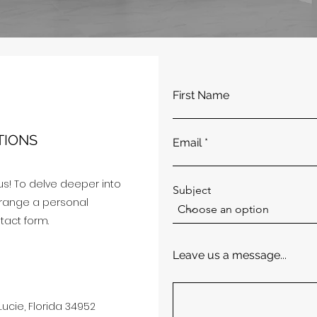
First Name
TIONS
Email
us! To delve deeper into
Subject
arrange a personal
ntact form.
Leave us a message...
Lucie, Florida 34952