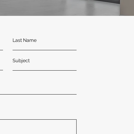
Last Name
Subject