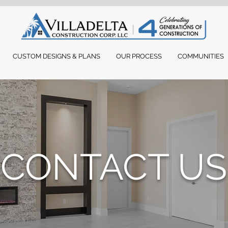
CUSTOM DESIGNS & PLANS
OUR PROCESS
COMMUNITIES
CONTACT US