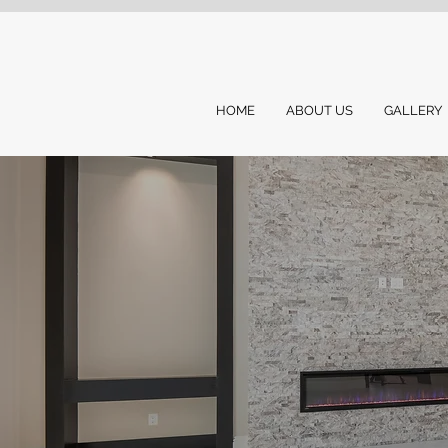
HOME
ABOUT US
GALLERY