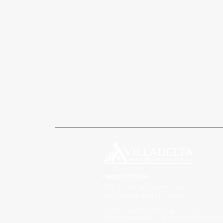
Head Office
1425 SE Village Green Drive
Port St.Lucie, Florida 34952
© 2024 Villadelta Construction Corp. LLC.
All rights reserved. ~ CRC058035, CGC15090