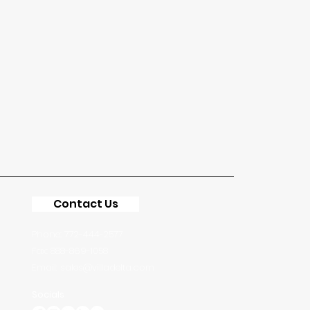
Contact Us
Phone: 772-444-2577
Fax: 888-869-1058
Email: sales@villadelta.com
Socials