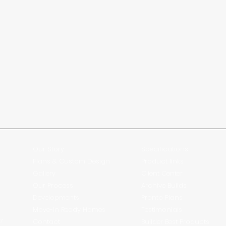
Our Story
Specifications
Plans & Custom Design
Product links
Gallery
Client Center
Our Process
Archive Builds
Developments
Pronto Plans
Move-In Ready Homes
Testimonials
27
Contact
Builder Best Products