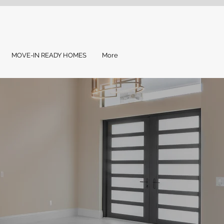
MOVE-IN READY HOMES
More