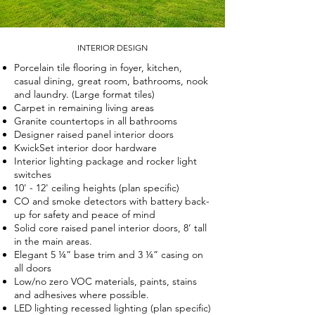
INTERIOR DESIGN
Porcelain tile flooring in foyer, kitchen,
casual dining, great room, bathrooms, nook
and laundry. (Large format tiles)
Carpet in remaining living areas
Granite countertops in all bathrooms
Designer raised panel interior doors
KwickSet interior door hardware
Interior lighting package and rocker light
switches
10' - 12' ceiling heights (plan specific)
CO and smoke detectors with battery back-
up for safety and peace of mind
Solid core raised panel interior doors, 8’ tall
in the main areas.
Elegant 5 ¼” base trim and 3 ¼” casing on
all doors
Low/no zero VOC materials, paints, stains
and adhesives where possible.
LED lighting recessed lighting (plan specific)