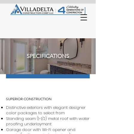
SPECIFICATIONS
SUPERIOR CONSTRUCTION
Distinctive exteriors with elegant designer
color packages to select from
Standing seam (1-1/2) metal roof with water
proofing underlayment
Garage door with Wi-Fi opener and