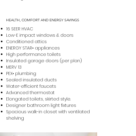
HEALTH, COMFORT AND ENERGY SAVINGS
16 SEER HVAC
Low-E impact windows & doors
Conditioned attics
ENERGY STAR• appliances
High performance toilets
Insulated garage doors (per plan)
MERV 13
PEX• plumbing
Sealed insulated ducts
Water-efficient faucets
Advanced thermostat
Elongated toilets, skirted style.
Designer bathroom light fixtures
Spacious walk-in closet with ventilated
shelving