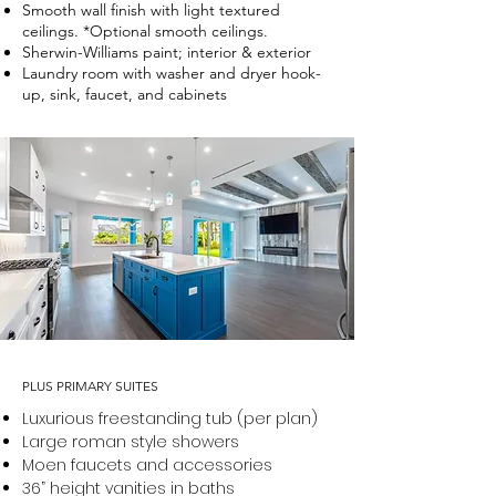
Smooth wall finish with light textured
ceilings. *Optional smooth ceilings.
Sherwin-Williams paint; interior & exterior
Laundry room with washer and dryer hook-
up, sink, faucet, and cabinets
PLUS PRIMARY SUITES
Luxurious freestanding tub (per plan)
Large roman style showers
Moen faucets and accessories
36” height vanities in baths