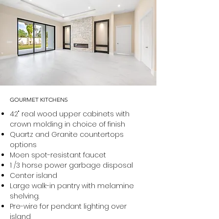
GOURMET KITCHENS
42" real wood upper cabinets with
crown molding in choice of finish
Quartz and Granite countertops
options
Moen spot-resistant faucet
1 /3 horse power garbage disposal
Center island
Large walk-in pantry with melamine
shelving.
Pre-wire for pendant lighting over
island