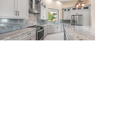
Head Office
1425 SE Village Green Drive
Port St.Lucie, Florida 34952
Our Story
Plans & Custom Design
Gallery
Our Process
Developments