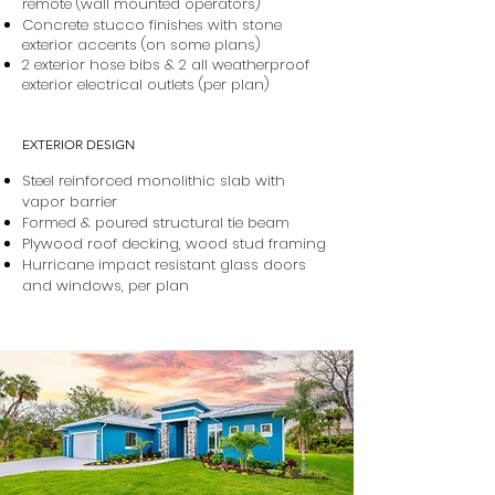
remote (wall mounted operators)
Concrete stucco finishes with stone
exterior accents (on some plans)
2 exterior hose bibs & 2 all weatherproof
exterior electrical outlets (per plan)
EXTERIOR DESIGN
Steel reinforced monolithic slab with
vapor barrier
Formed & poured structural tie beam
Plywood roof decking, wood stud framing
Hurricane impact resistant glass doors
and windows, per plan