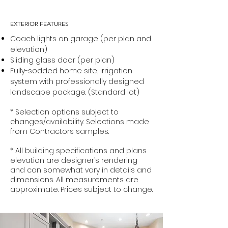
EXTERIOR FEATURES
Coach lights on garage (per plan and
elevation)
Sliding glass door (per plan)
Fully-sodded home site, irrigation
system with professionally designed
landscape package. (Standard lot)
* Selection options subject to
changes/availability. Selections made
from Contractors samples.
* All building specifications and plans
elevation are designer’s rendering
and can somewhat vary in details and
dimensions. All measurements are
approximate. Prices subject to change.