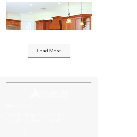
Load More
Head Office
1425 SE Village Green Drive
Port St.Lucie, Florida 34952
Our Story