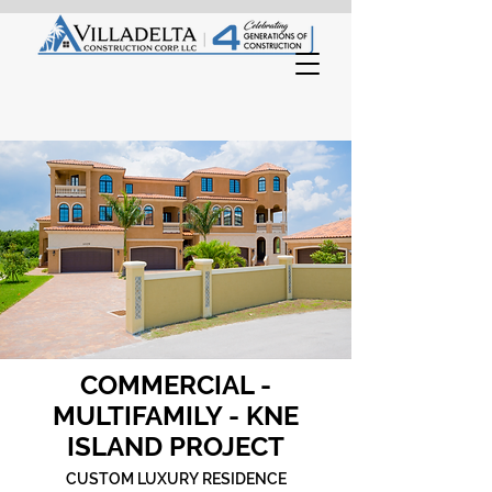
COMMERCIAL -
MULTIFAMILY - KNE
ISLAND PROJECT
CUSTOM LUXURY RESIDENCE