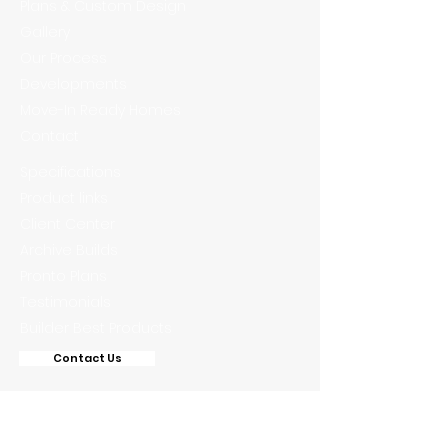
Plans & Custom Design
Gallery
Our Process
Developments
Move-In Ready Homes
Contact
Specifications
Product links
Client Center
Archive Builds
Pronto Plans
Testimonials
Builder Best Products
Contact Us
Phone: 772-444-2577
Fax:
888-869-1058